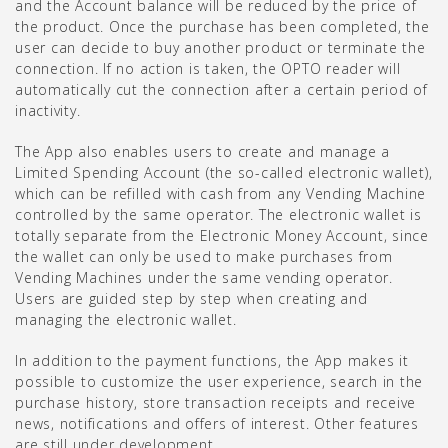
and the Account balance will be reduced by the price of
the product. Once the purchase has been completed, the
user can decide to buy another product or terminate the
connection. If no action is taken, the OPTO reader will
automatically cut the connection after a certain period of
inactivity.
The App also enables users to create and manage a
Limited Spending Account (the so-called electronic wallet),
which can be refilled with cash from any Vending Machine
controlled by the same operator. The electronic wallet is
totally separate from the Electronic Money Account, since
the wallet can only be used to make purchases from
Vending Machines under the same vending operator.
Users are guided step by step when creating and
managing the electronic wallet.
In addition to the payment functions, the App makes it
possible to customize the user experience, search in the
purchase history, store transaction receipts and receive
news, notifications and offers of interest. Other features
are still under development.