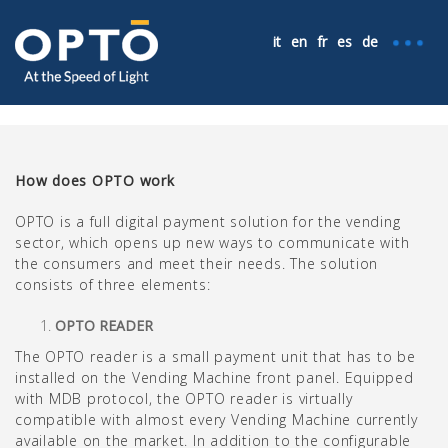
it
en
fr
es
de
How does OPTO work
OPTO is a full digital payment solution for the vending
sector, which opens up new ways to communicate with
the consumers and meet their needs. The solution
consists of three elements:
OPTO READER
The OPTO reader is a small payment unit that has to be
installed on the Vending Machine front panel. Equipped
with MDB protocol, the OPTO reader is virtually
compatible with almost every Vending Machine currently
available on the market. In addition to the configurable