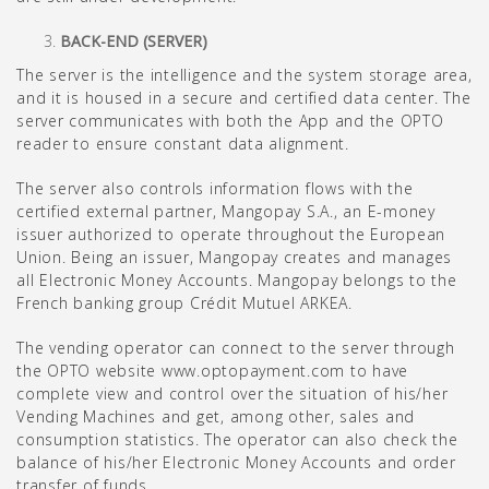
BACK-END (SERVER)
The server is the intelligence and the system storage area,
and it is housed in a secure and certified data center. The
server communicates with both the App and the OPTO
reader to ensure constant data alignment.
The server also controls information flows with the
certified external partner, Mangopay S.A., an E-money
issuer authorized to operate throughout the European
Union. Being an issuer, Mangopay creates and manages
all Electronic Money Accounts. Mangopay belongs to the
French banking group Crédit Mutuel ARKEA.
The vending operator can connect to the server through
the OPTO website www.optopayment.com to have
complete view and control over the situation of his/her
Vending Machines and get, among other, sales and
consumption statistics. The operator can also check the
balance of his/her Electronic Money Accounts and order
transfer of funds.