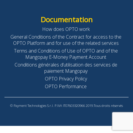
Documentation
How does OPTO work
General Conditions of the Contract for access to the
OPTO Platform and for use of the related services
Terms and Conditions of Use of OPTO and of the
Mangopay E-Money Payment Account
Conditions générales d’utilisation des services de
paiement Mangopay
OPTO Privacy Policy
OPTO Performance
© Payment Technologies S.r.l. P.IVA IT07603320966 2019.Tous droits réservés