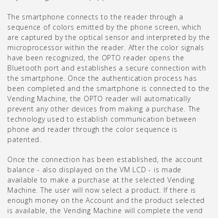
The smartphone connects to the reader through a
sequence of colors emitted by the phone screen, which
are captured by the optical sensor and interpreted by the
microprocessor within the reader. After the color signals
have been recognized, the OPTO reader opens the
Bluetooth port and establishes a secure connection with
the smartphone. Once the authentication process has
been completed and the smartphone is connected to the
Vending Machine, the OPTO reader will automatically
prevent any other devices from making a purchase. The
technology used to establish communication between
phone and reader through the color sequence is
patented.
Once the connection has been established, the account
balance - also displayed on the VM LCD - is made
available to make a purchase at the selected Vending
Machine. The user will now select a product. If there is
enough money on the Account and the product selected
is available, the Vending Machine will complete the vend