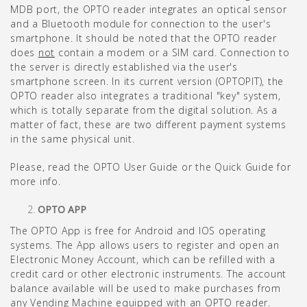
MDB port, the OPTO reader integrates an optical sensor
and a Bluetooth module for connection to the user's
smartphone. It should be noted that the OPTO reader
does
not
contain a modem or a SIM card. Connection to
the server is directly established via the user's
smartphone screen. In its current version (OPTOPIT), the
OPTO reader also integrates a traditional "key" system,
which is totally separate from the digital solution. As a
matter of fact, these are two different payment systems
in the same physical unit.
Please, read the OPTO User Guide or the Quick Guide for
more info.
OPTO APP
The OPTO App is free for Android and IOS operating
systems. The App allows users to register and open an
Electronic Money Account, which can be refilled with a
credit card or other electronic instruments. The account
balance available will be used to make purchases from
any Vending Machine equipped with an OPTO reader.