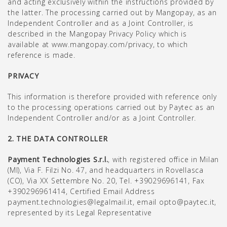
and acting exclusively within the instructions provided by
the latter. The processing carried out by Mangopay, as an
Independent Controller and as a Joint Controller, is
described in the Mangopay Privacy Policy which is
available at www.mangopay.com/privacy, to which
reference is made.
PRIVACY
This information is therefore provided with reference only
to the processing operations carried out by Paytec as an
Independent Controller and/or as a Joint Controller.
2. THE DATA CONTROLLER
Payment Technologies S.r.l.
, with registered office in Milan
(MI), Via F. Filzi No. 47, and headquarters in Rovellasca
(CO), Via XX Settembre No. 20, Tel. +39029696141, Fax
+390296961414, Certified Email Address
payment.technologies@legalmail.it, email opto@paytec.it,
represented by its Legal Representative