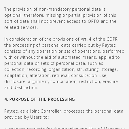
The provision of non-mandatory personal data is
optional; therefore, missing or partial provision of this
sort of data shall not prevent access to OPTO and the
related services.
In consideration of the provisions of Art. 4 of the GDPR,
the processing of personal data carried out by Paytec
consists of any operation or set of operations, performed
with or without the aid of automated means, applied to
personal data or sets of personal data, such as
collection, recording, organization, structuring, storage,
adaptation, alteration, retrieval, consultation, use,
disclosure, alignment, combination, restriction, erasure
and destruction.
4. PURPOSE OF THE PROCESSING
Paytec, as a Joint Controller, processes the personal data
provided by Users to:
a. manage requests for the opening and Use of Mangopay