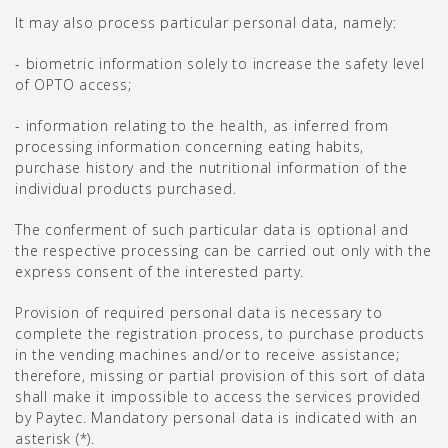
It may also process particular personal data, namely:
- biometric information solely to increase the safety level
of OPTO access;
- information relating to the health, as inferred from
processing information concerning eating habits,
purchase history and the nutritional information of the
individual products purchased.
The conferment of such particular data is optional and
the respective processing can be carried out only with the
express consent of the interested party.
Provision of required personal data is necessary to
complete the registration process, to purchase products
in the vending machines and/or to receive assistance;
therefore, missing or partial provision of this sort of data
shall make it impossible to access the services provided
by Paytec. Mandatory personal data is indicated with an
asterisk (*).