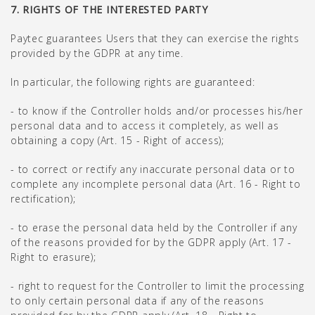
7. RIGHTS OF THE INTERESTED PARTY
Paytec guarantees Users that they can exercise the rights
provided by the GDPR at any time.
In particular, the following rights are guaranteed:
- to know if the Controller holds and/or processes his/her
personal data and to access it completely, as well as
obtaining a copy (Art. 15 - Right of access);
- to correct or rectify any inaccurate personal data or to
complete any incomplete personal data (Art. 16 - Right to
rectification);
- to erase the personal data held by the Controller if any
of the reasons provided for by the GDPR apply (Art. 17 -
Right to erasure);
- right to request for the Controller to limit the processing
to only certain personal data if any of the reasons