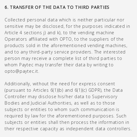
6. TRANSFER OF THE DATA TO THIRD PARTIES
Collected personal data which is neither particular nor
sensitive may be disclosed, for the purposes indicated in
Article 4 sections j) and k), to the vending machine
Operators affiliated with OPTO, to the suppliers of the
products sold in the aforementioned vending machines,
and to any third-party service providers. The interested
person may receive a complete list of third parties to
whom Paytec may transfer their data by writing to
opto@paytec.it.
Additionally, without the need for express consent
(pursuant to Articles 6(1)(b) and 6(1)(c) GDPR), the Data
Controller may disclose his/her data to Supervisory
Bodies and Judicial Authorities, as well as to those
subjects or entities to whom such communication is
required by law for the aforementioned purposes. Such
subjects or entities shall then process the information in
their respective capacity as independent data controllers.