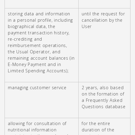
storing data and information
until the request for
in a personal profile, including
cancellation by the
biographical data, the
User
payment transaction history,
re-crediting and
reimbursement operations,
the Usual Operator, and
remaining account balances (in
E-Money Payment and in
Limited Spending Accounts);
managing customer service
2 years, also based
on the formation of
a Frequently Asked
Questions database
allowing for consultation of
for the entire
nutritional information
duration of the