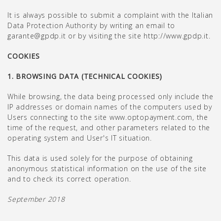
It is always possible to submit a complaint with the Italian
Data Protection Authority by writing an email to
garante@gpdp.it or by visiting the site
http://www.gpdp.it
.
COOKIES
1. BROWSING DATA (TECHNICAL COOKIES)
While browsing, the data being processed only include the
IP addresses or domain names of the computers used by
Users connecting to the site www.optopayment.com, the
time of the request, and other parameters related to the
operating system and User's IT situation.
This data is used solely for the purpose of obtaining
anonymous statistical information on the use of the site
and to check its correct operation.
September 2018