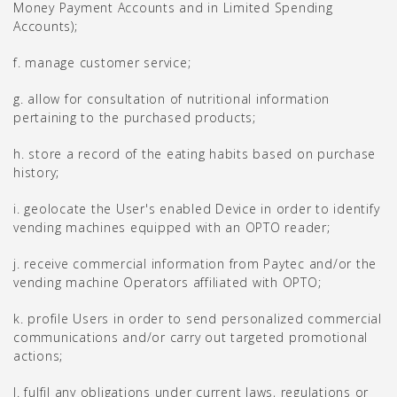
Money Payment Accounts and in Limited Spending
Accounts);
f. manage customer service;
g. allow for consultation of nutritional information
pertaining to the purchased products;
h. store a record of the eating habits based on purchase
history;
i. geolocate the User's enabled Device in order to identify
vending machines equipped with an OPTO reader;
j. receive commercial information from Paytec and/or the
vending machine Operators affiliated with OPTO;
k. profile Users in order to send personalized commercial
communications and/or carry out targeted promotional
actions;
l. fulfil any obligations under current laws, regulations or