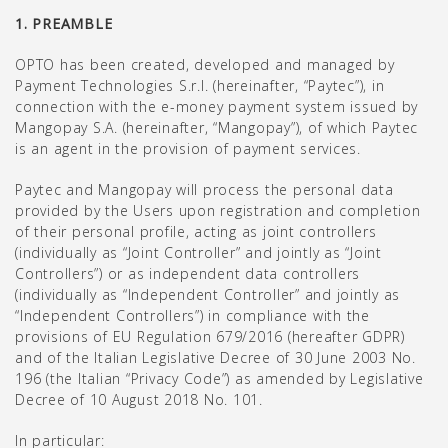
1. PREAMBLE
OPTO has been created, developed and managed by
Payment Technologies S.r.l. (hereinafter, “Paytec”), in
connection with the e-money payment system issued by
Mangopay S.A. (hereinafter, “Mangopay”), of which Paytec
is an agent in the provision of payment services.
Paytec and Mangopay will process the personal data
provided by the Users upon registration and completion
of their personal profile, acting as joint controllers
(individually as “Joint Controller” and jointly as “Joint
Controllers”) or as independent data controllers
(individually as “Independent Controller” and jointly as
“Independent Controllers”) in compliance with the
provisions of EU Regulation 679/2016 (hereafter GDPR)
and of the Italian Legislative Decree of 30 June 2003 No.
196 (the Italian “Privacy Code”) as amended by Legislative
Decree of 10 August 2018 No. 101.
In particular: