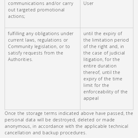
communications and/or carry
User
out targeted promotional
actions;
fulfilling any obligations under
until the expiry of
current laws, regulations or
the limitation period
Community legislation, or to
of the right and, in
satisfy requests from the
the case of judicial
Authorities.
litigation, for the
entire duration
thereof, until the
expiry of the time
limit for the
enforceability of the
appeal
Once the storage terms indicated above have passed, the
personal data will be destroyed, deleted or made
anonymous, in accordance with the applicable technical
cancellation and backup procedures.