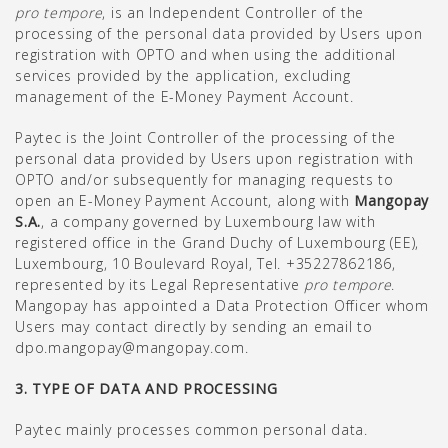
pro tempore
, is an Independent Controller of the
processing of the personal data provided by Users upon
registration with OPTO and when using the additional
services provided by the application, excluding
management of the E-Money Payment Account.
Paytec is the Joint Controller of the processing of the
personal data provided by Users upon registration with
OPTO and/or subsequently for managing requests to
open an E-Money Payment Account, along with
Mangopay
S.A.
, a company governed by Luxembourg law with
registered office in the Grand Duchy of Luxembourg (EE),
Luxembourg, 10 Boulevard Royal, Tel. +35227862186,
represented by its Legal Representative
pro tempore
.
Mangopay has appointed a Data Protection Officer whom
Users may contact directly by sending an email to
dpo.mangopay@mangopay.com.
3. TYPE OF DATA AND PROCESSING
Paytec mainly processes common personal data.