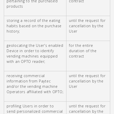
pertaining to the purchased
contract
products
storing a record of the eating
until the request for
habits based on the purchase
cancellation by the
history;
User
geolocating the User's enabled
for the entire
Device in order to identify
duration of the
vending machines equipped
contract
with an OPTO reader;
receiving commercial
until the request for
information from Paytec
cancellation by the
and/or the vending machine
User
Operators affiliated with OPTO;
profiling Users in order to
until the request for
send personalized commercial
cancellation by the