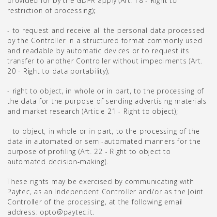
provided for by the GDPR apply (Art. 18 - Right to
restriction of processing);
- to request and receive all the personal data processed
by the Controller in a structured format commonly used
and readable by automatic devices or to request its
transfer to another Controller without impediments (Art.
20 - Right to data portability);
- right to object, in whole or in part, to the processing of
the data for the purpose of sending advertising materials
and market research (Article 21 - Right to object);
- to object, in whole or in part, to the processing of the
data in automated or semi-automated manners for the
purpose of profiling (Art. 22 - Right to object to
automated decision-making).
These rights may be exercised by communicating with
Paytec, as an Independent Controller and/or as the Joint
Controller of the processing, at the following email
address: opto@paytec.it.