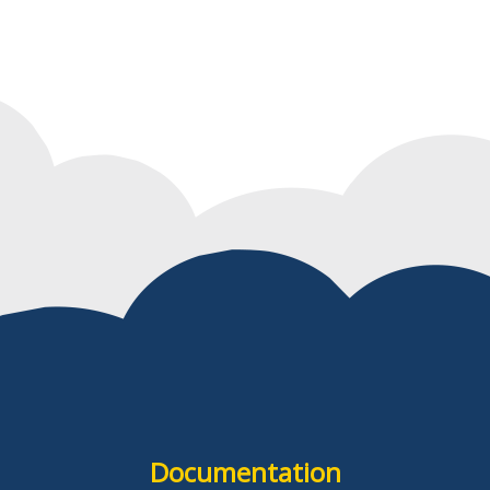
Documentation