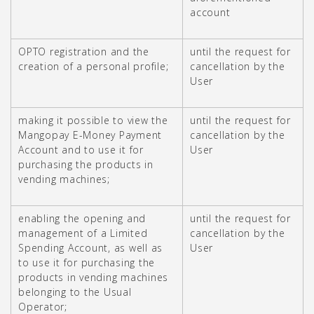
account
OPTO registration and the
until the request for
creation of a personal profile;
cancellation by the
User
making it possible to view the
until the request for
Mangopay E-Money Payment
cancellation by the
Account and to use it for
User
purchasing the products in
vending machines;
enabling the opening and
until the request for
management of a Limited
cancellation by the
Spending Account, as well as
User
to use it for purchasing the
products in vending machines
belonging to the Usual
Operator;