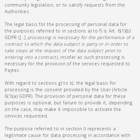
community legislation, or to satisfy requests from the
Authorities.
The legal basis for the processing of personal data for
the purposes referred to in sections a) to f) is Art. 6(1)(b)
GDPR ([…]
processing is necessary for the performance of a
contract to which the data subject is party or in order to
take steps at the request of the data subject prior to
entering into a contract)
, insofar as such processing is
necessary for the provision of the services requested to
Paytec.
With regard to sections g) to k), the legal basis for
processing is the consent provided by the User (Article
6(1)(a) GDPR). The provision of personal data for these
purposes is optional, but failure to provide it, depending
on the case, may make it impossible to activate the
services requested.
The purpose referred to in section l) represents a
legitimate cause for data processing in accordance with