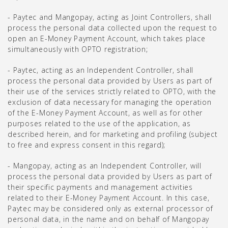
- Paytec and Mangopay, acting as Joint Controllers, shall
process the personal data collected upon the request to
open an E-Money Payment Account, which takes place
simultaneously with OPTO registration;
- Paytec, acting as an Independent Controller, shall
process the personal data provided by Users as part of
their use of the services strictly related to OPTO, with the
exclusion of data necessary for managing the operation
of the E-Money Payment Account, as well as for other
purposes related to the use of the application, as
described herein, and for marketing and profiling (subject
to free and express consent in this regard);
- Mangopay, acting as an Independent Controller, will
process the personal data provided by Users as part of
their specific payments and management activities
related to their E-Money Payment Account. In this case,
Paytec may be considered only as external processor of
personal data, in the name and on behalf of Mangopay