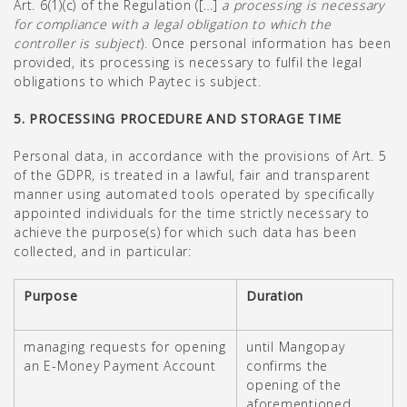
Art. 6(1)(c) of the Regulation ([…]
a processing is necessary
for compliance with a legal obligation to which the
controller is subject
). Once personal information has been
provided, its processing is necessary to fulfil the legal
obligations to which Paytec is subject.
5. PROCESSING PROCEDURE AND STORAGE TIME
Personal data, in accordance with the provisions of Art. 5
of the GDPR, is treated in a lawful, fair and transparent
manner using automated tools operated by specifically
appointed individuals for the time strictly necessary to
achieve the purpose(s) for which such data has been
collected, and in particular:
Purpose
Duration
managing requests for opening
until Mangopay
an E-Money Payment Account
confirms the
opening of the
aforementioned