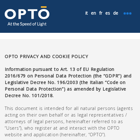
it
en
fr
es
de
OPTO PRIVACY AND COOKIE POLICY
Information pursuant to Art. 13 of EU Regulation
2016/679 on Personal Data Protection (the “GDPR”) and
Legislative Decree No. 196/2003 (the Italian “Code on
Personal Data Protection”) as amended by Legislative
Decree No. 101/2018.
This document is intended for all natural persons (agents
acting on their own behalf or as legal representatives /
attorneys of legal persons, hereinafter referred to as
“Users”), who register at and interact with the OPTO
website and application (hereinafter, “OPTO”).