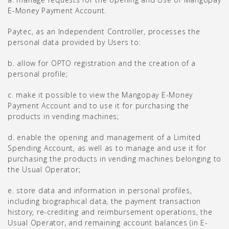
E-Money Payment Account.
Paytec, as an Independent Controller, processes the
personal data provided by Users to:
b. allow for OPTO registration and the creation of a
personal profile;
c. make it possible to view the Mangopay E-Money
Payment Account and to use it for purchasing the
products in vending machines;
d. enable the opening and management of a Limited
Spending Account, as well as to manage and use it for
purchasing the products in vending machines belonging to
the Usual Operator;
e. store data and information in personal profiles,
including biographical data, the payment transaction
history, re-crediting and reimbursement operations, the
Usual Operator, and remaining account balances (in E-